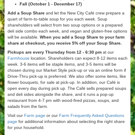
Fall (October 1 - December 17)
Add a Soup Share
and let the New City Café crew prepare a
quart of farm-to-table soup for you each week. Soup
shareholders will select from two soup options or a prepared
deli side combo each week, and vegan and gluten-free options
will be available.
When you add a Soup Share to your farm
share at checkout, you receive 5% off your Soup Share.
Pickups are every Thursday from 12 - 6:30 pm
at our
Farmhouse
location. Shareholders can expect 8-12 items each
week. 3-6 items will be staple items, and 3-5 items will be
chosen during our Market Style pick-up or via an online form if
Drive-Thru pick-up is preferred. We also offer some items, like
flower bouquets, for sale at pick-up. In addition, our Café is
open every day during pick up. The Café sells prepared soups
and deli sides alongside the share, and it runs a pop-up
restaurant from 4-7 pm with wood-fired pizzas, soups, and
salads from the farm.
Visit our
Farm page
or our
Farm Frequently Asked Questions
page
for additional information about selecting the right share
for your household.