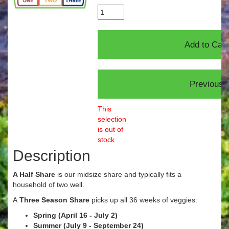
This
selection
is out of
stock
Description
A Half Share
is our midsize share and typically fits a
household of two well.
A
Three Season Share
picks up all 36 weeks of veggies:
Spring (April 16 - July 2)
Summer (July 9 - September 24)