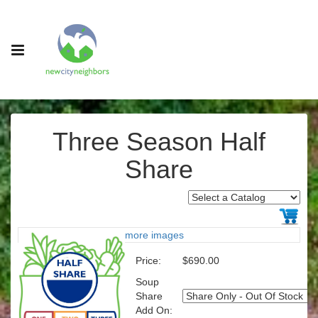
Three Season Half
Share
more images
Price:
$690.00
Soup
Share
Add On: